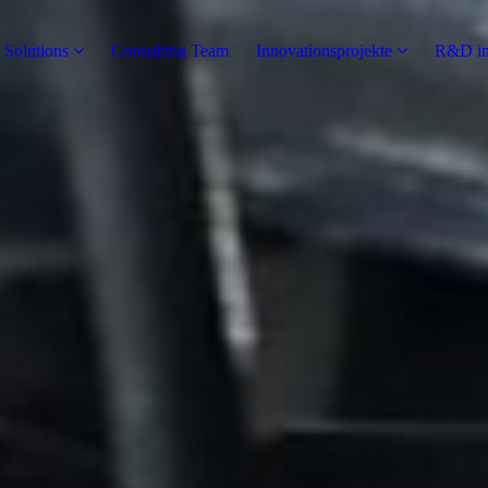
 Solutions
Consulting Team
Innovationsprojekte
R&D in