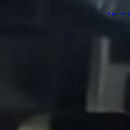
Engineering