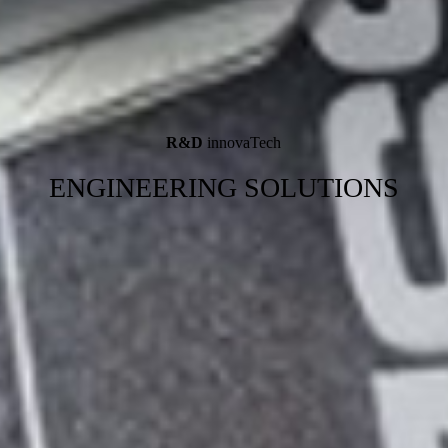
R&D
innovaTech
ENGINEERING SOLUTIONS