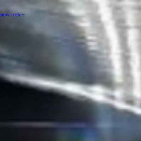
novaTech