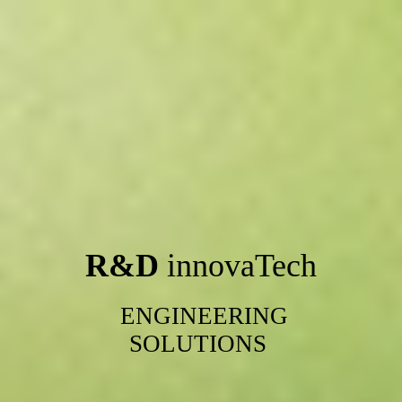
R&D
innovaTech
ENGINEERING
SOLUTIONS